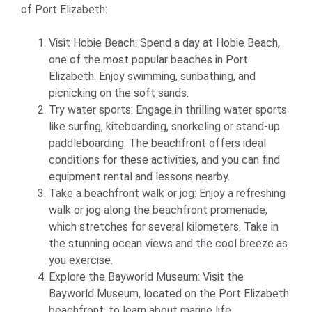
of Port Elizabeth:
Visit Hobie Beach: Spend a day at Hobie Beach,
one of the most popular beaches in Port
Elizabeth. Enjoy swimming, sunbathing, and
picnicking on the soft sands.
Try water sports: Engage in thrilling water sports
like surfing, kiteboarding, snorkeling or stand-up
paddleboarding. The beachfront offers ideal
conditions for these activities, and you can find
equipment rental and lessons nearby.
Take a beachfront walk or jog: Enjoy a refreshing
walk or jog along the beachfront promenade,
which stretches for several kilometers. Take in
the stunning ocean views and the cool breeze as
you exercise.
Explore the Bayworld Museum: Visit the
Bayworld Museum, located on the Port Elizabeth
beachfront, to learn about marine life,