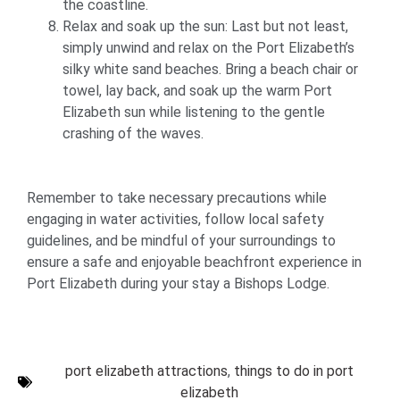
the coastline.
Relax and soak up the sun: Last but not least,
simply unwind and relax on the Port Elizabeth’s
silky white sand beaches. Bring a beach chair or
towel, lay back, and soak up the warm Port
Elizabeth sun while listening to the gentle
crashing of the waves.
Remember to take necessary precautions while
engaging in water activities, follow local safety
guidelines, and be mindful of your surroundings to
ensure a safe and enjoyable beachfront experience in
Port Elizabeth during your stay a Bishops Lodge.
port elizabeth attractions
,
things to do in port
elizabeth