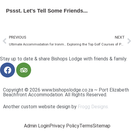
Pssst. Let's Tell Some Friends...
PREVIOUS
NEXT
Ultimate Accommodation for Ironman SA Athletes and Support Crew
Exploring the Top Golf Courses of Port Elizabeth
Stay up to date & share Bishops Lodge with friends & family.
Copyright © 2026 www.bishopslodge.co.za ~ Port Elizabeth
Beachfront Accommodation. All Rights Reserved.
Another custom website design by
Frogg Designs.
Admin Login
Privacy Policy
Terms
Sitemap