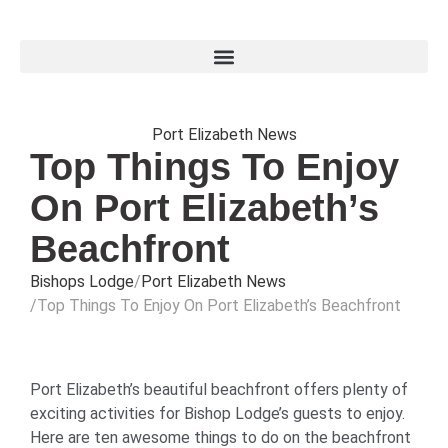
Port Elizabeth News
Top Things To Enjoy
On Port Elizabeth’s
Beachfront
Bishops Lodge
Port Elizabeth News
Top Things To Enjoy On Port Elizabeth’s Beachfront
Port Elizabeth’s beautiful beachfront offers plenty of
exciting activities for Bishop Lodge’s guests to enjoy.
Here are ten awesome things to do on the beachfront