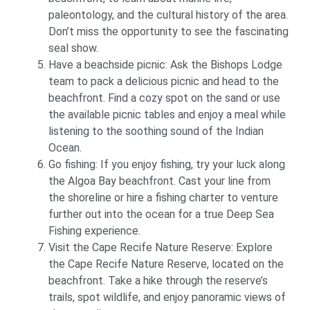
paleontology, and the cultural history of the area.
Don’t miss the opportunity to see the fascinating
seal show.
Have a beachside picnic: Ask the Bishops Lodge
team to pack a delicious picnic and head to the
beachfront. Find a cozy spot on the sand or use
the available picnic tables and enjoy a meal while
listening to the soothing sound of the Indian
Ocean.
Go fishing: If you enjoy fishing, try your luck along
the Algoa Bay beachfront. Cast your line from
the shoreline or hire a fishing charter to venture
further out into the ocean for a true Deep Sea
Fishing experience.
Visit the Cape Recife Nature Reserve: Explore
the Cape Recife Nature Reserve, located on the
beachfront. Take a hike through the reserve’s
trails, spot wildlife, and enjoy panoramic views of