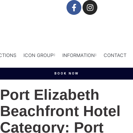
CTIONS
ICON GROUP
INFORMATION
CONTACT
BOOK NOW
Port Elizabeth
Beachfront Hotel
Category: Port