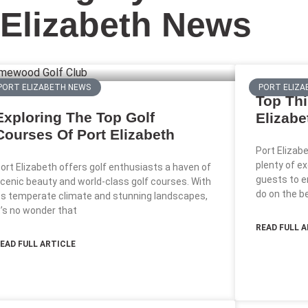
Elizabeth News
PORT ELIZABETH NEWS
PORT ELIZA
Top Thi
Exploring The Top Golf
Elizabe
Courses Of Port Elizabeth
Port Elizab
plenty of ex
ort Elizabeth offers golf enthusiasts a haven of
guests to e
cenic beauty and world-class golf courses. With
do on the b
ts temperate climate and stunning landscapes,
t’s no wonder that
READ FULL 
EAD FULL ARTICLE