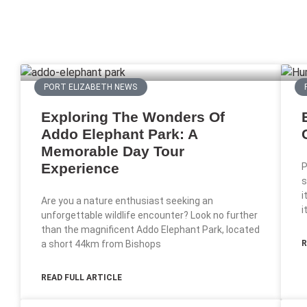
PORT ELIZABETH NEWS
Exploring The Wonders Of
Addo Elephant Park: A
Memorable Day Tour
Experience
P
s
i
Are you a nature enthusiast seeking an
i
unforgettable wildlife encounter? Look no further
than the magnificent Addo Elephant Park, located
a short 44km from Bishops
R
READ FULL ARTICLE