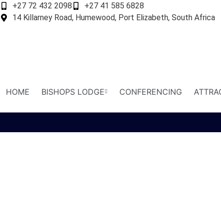
+27 72 432 2098
+27 41 585 6828
14 Killarney Road, Humewood, Port Elizabeth, South Africa
HOME
BISHOPS LODGE
CONFERENCING
ATTRA