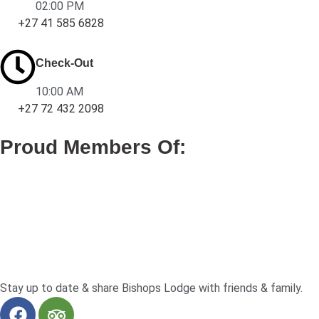
02:00 PM
+27 41 585 6828
Check-Out
10:00 AM
+27 72 432 2098
Proud Members Of:
Stay up to date & share Bishops Lodge with friends & family.