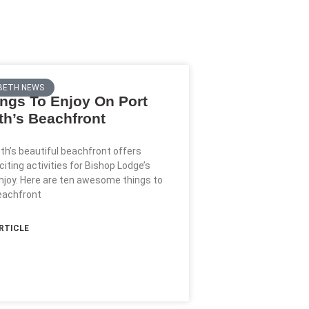
BETH NEWS
ngs To Enjoy On Port
th’s Beachfront
eth’s beautiful beachfront offers
citing activities for Bishop Lodge’s
njoy. Here are ten awesome things to
eachfront
ARTICLE