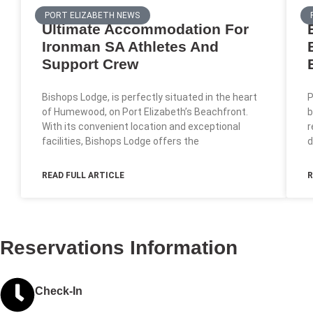
PORT ELIZABETH NEWS
Ultimate Accommodation For
Ironman SA Athletes And
Support Crew
Bishops Lodge, is perfectly situated in the heart
P
of Humewood, on Port Elizabeth’s Beachfront.
b
With its convenient location and exceptional
r
facilities, Bishops Lodge offers the
d
READ FULL ARTICLE
R
Reservations Information
Check-In