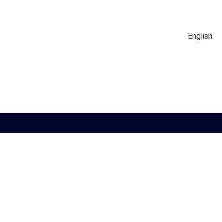
English