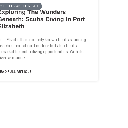
PORT ELIZABETH NEWS
Exploring The Wonders
Beneath: Scuba Diving In Port
Elizabeth
ort Elizabeth, is not only known for its stunning
eaches and vibrant culture but also for its
emarkable scuba diving opportunities. With its
iverse marine
EAD FULL ARTICLE